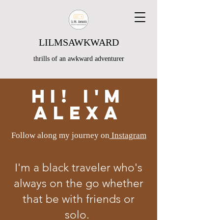
LILMSAWKWARD
thrills of an awkward adventurer
Hi! I'm
Alexa
Follow along my journey on
Instagram
I'm a black traveler who's
always on the go whether
that be with friends or
solo.