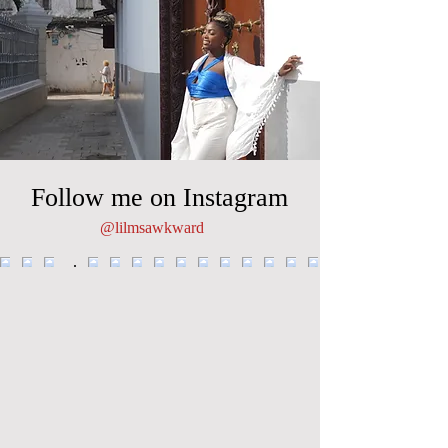
Follow me on Instagram
@lilmsawkward