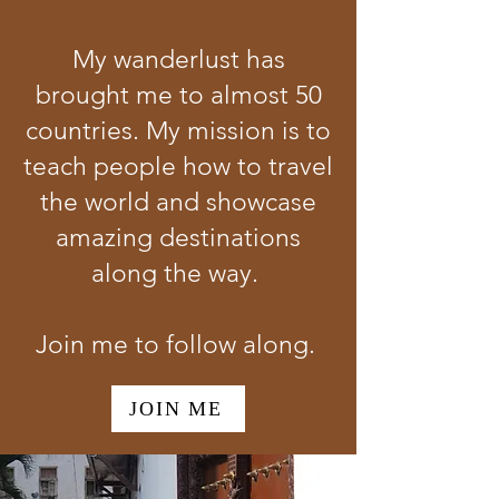
My wanderlust has
brought me to almost 50
countries. My mission is to
teach people how to travel
the world and showcase
amazing destinations
along the way.
Join me to follow along.
JOIN ME