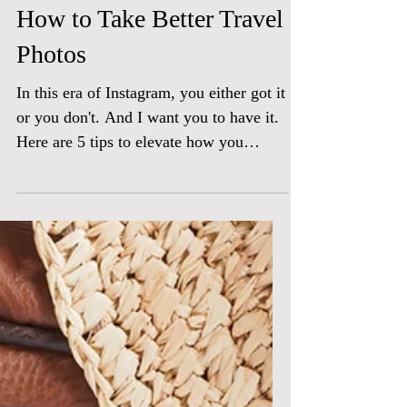
How to Take Better Travel
Photos
In this era of Instagram, you either got it
or you don't. And I want you to have it.
Here are 5 tips to elevate how you
capture your...